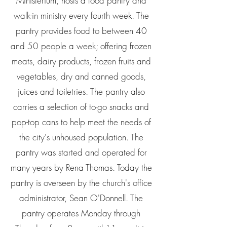
Ministerium, hosts a food pantry and
walk-in ministry every fourth week. The
pantry provides food to between 40
and 50 people a week; offering frozen
meats, dairy products, frozen fruits and
vegetables, dry and canned goods,
juices and toiletries. The pantry also
carries a selection of to-go snacks and
pop-top cans to help meet the needs of
the city's unhoused population. The
pantry was started and operated for
many years by Rena Thomas. Today the
pantry is overseen by the church's office
administrator, Sean O'Donnell. The
pantry operates Monday through