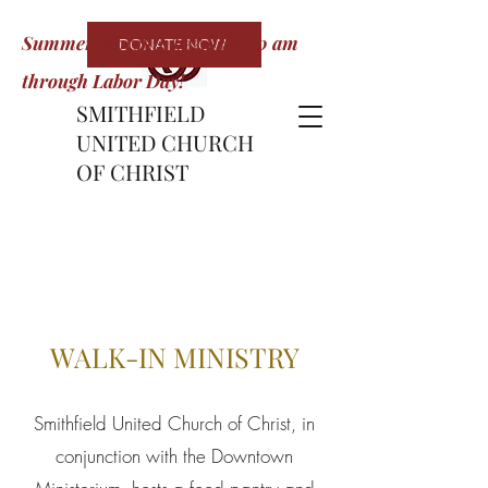
Summer Worship begins at 10 am
DONATE NOW
through Labor Day!
SMITHFIELD
UNITED CHURCH
OF CHRIST
WALK-IN MINISTRY
Smithfield United Church of Christ, in
conjunction with the Downtown