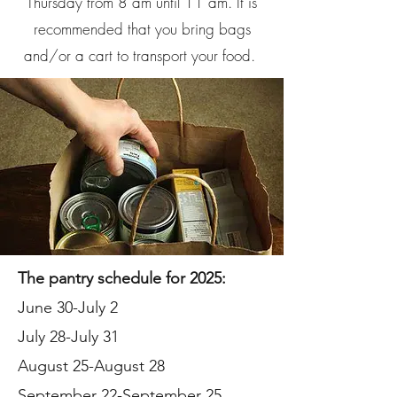
Thursday from 8 am until 11 am. It is
recommended that you bring bags
and/or a cart to transport your food.
The pantry schedule for 2025:
June 30-July 2
July 28-July 31
August 25-August 28
September 22-September 25