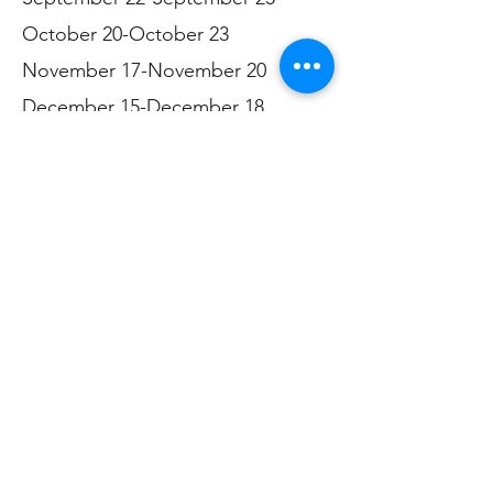
October 20-October 23
November 17-November 20
December 15-December 18
***
Please note: We do not offer
financial assistance. We do not
have bus tickets or gift cards.